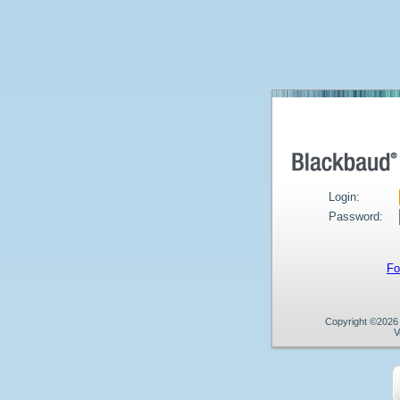
Login:
Password:
Fo
Copyright ©2026 B
V